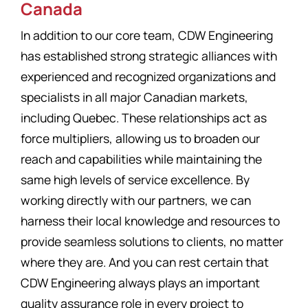
Canada
In addition to our core team, CDW Engineering
has established strong strategic alliances with
experienced and recognized organizations and
specialists in all major Canadian markets,
including Quebec. These relationships act as
force multipliers, allowing us to broaden our
reach and capabilities while maintaining the
same high levels of service excellence. By
working directly with our partners, we can
harness their local knowledge and resources to
provide seamless solutions to clients, no matter
where they are. And you can rest certain that
CDW Engineering always plays an important
quality assurance role in every project to