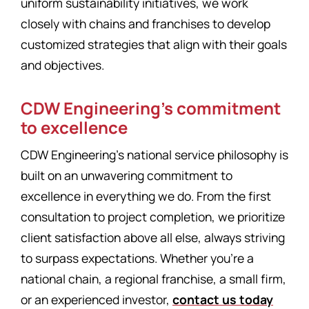
uniform sustainability initiatives, we work
closely with chains and franchises to develop
customized strategies that align with their goals
and objectives.
CDW Engineering’s commitment
to excellence
CDW Engineering’s national service philosophy is
built on an unwavering commitment to
excellence in everything we do. From the first
consultation to project completion, we prioritize
client satisfaction above all else, always striving
to surpass expectations. Whether you’re a
national chain, a regional franchise, a small firm,
or an experienced investor,
contact us today