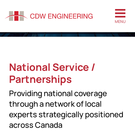
MENU
National Service /
Partnerships
Providing national coverage
through a network of local
experts strategically positioned
across Canada