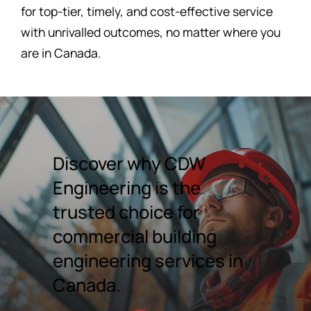
for top-tier, timely, and cost-effective service
with unrivalled outcomes, no matter where you
are in Canada.
Discover why CDW
Engineering is the
trusted choice for
commercial building
engineering services in
Canada.