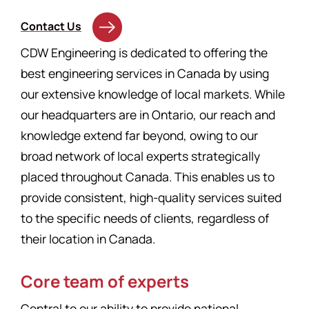
Contact Us
CDW Engineering is dedicated to offering the
best engineering services in Canada by using
our extensive knowledge of local markets. While
our headquarters are in Ontario, our reach and
knowledge extend far beyond, owing to our
broad network of local experts strategically
placed throughout Canada. This enables us to
provide consistent, high-quality services suited
to the specific needs of clients, regardless of
their location in Canada.
Core team of experts
Central to our ability to provide national