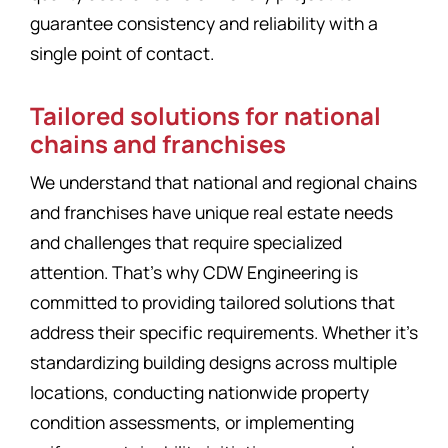
guarantee consistency and reliability with a
single point of contact.
Tailored solutions for national
chains and franchises
We understand that national and regional chains
and franchises have unique real estate needs
and challenges that require specialized
attention. That’s why CDW Engineering is
committed to providing tailored solutions that
address their specific requirements. Whether it’s
standardizing building designs across multiple
locations, conducting nationwide property
condition assessments, or implementing