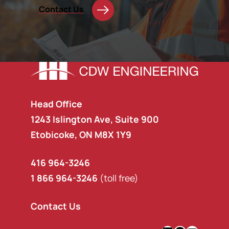
Contact Us
Head Office
1243 Islington Ave, Suite 900
Etobicoke, ON M8X 1Y9
416 964-3246
1 866 964-3246
(toll free)
Contact Us