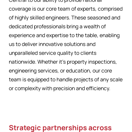
coverage is our core team of experts, comprised
of highly skilled engineers. These seasoned and
dedicated professionals bring a wealth of
experience and expertise to the table, enabling
us to deliver innovative solutions and
unparalleled service quality to clients
nationwide. Whether it’s property inspections,
engineering services, or education, our core
team is equipped to handle projects of any scale
or complexity with precision and efficiency.
Strategic partnerships across