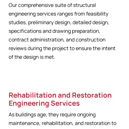
Our comprehensive suite of structural
engineering services ranges from feasibility
studies, preliminary design, detailed design,
specifications and drawing preparation,
contract administration, and construction
reviews during the project to ensure the intent
of the design is met.
Rehabilitation and Restoration
Engineering Services
As buildings age, they require ongoing
maintenance, rehabilitation, and restoration to