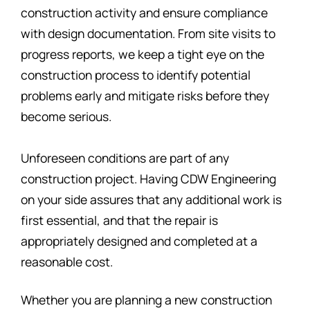
construction activity and ensure compliance
with design documentation. From site visits to
progress reports, we keep a tight eye on the
construction process to identify potential
problems early and mitigate risks before they
become serious.
Unforeseen conditions are part of any
construction project. Having CDW Engineering
on your side assures that any additional work is
first essential, and that the repair is
appropriately designed and completed at a
reasonable cost.
Whether you are planning a new construction