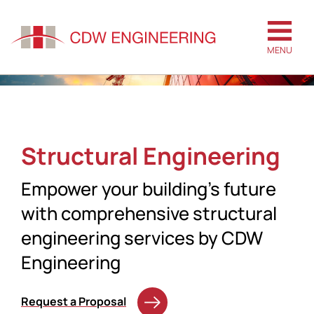
MENU
Structural Engineering
Empower your building’s future
with comprehensive structural
engineering services by CDW
Engineering
Request a Proposal