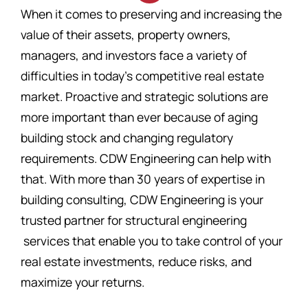
When it comes to preserving and increasing the
value of their assets, property owners,
managers, and investors face a variety of
difficulties in today’s competitive real estate
market. Proactive and strategic solutions are
more important than ever because of aging
building stock and changing regulatory
requirements. CDW Engineering can help with
that. With more than 30 years of expertise in
building consulting, CDW Engineering is your
trusted partner for structural engineering
services that enable you to take control of your
real estate investments, reduce risks, and
maximize your returns.