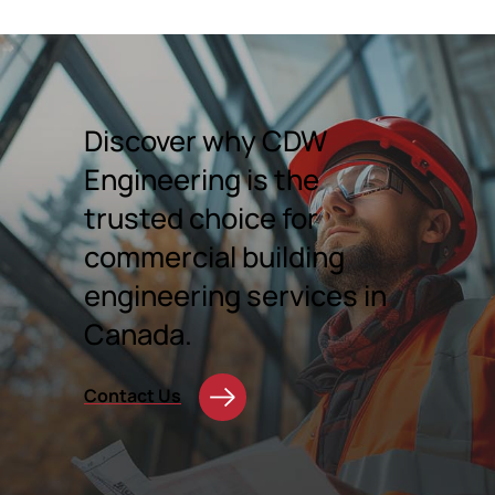
Discover why CDW
Engineering is the
trusted choice for
commercial building
engineering services in
Canada.
Contact Us