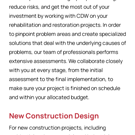
reduce risks, and get the most out of your
investment by working with CDW on your
rehabilitation and restoration projects. In order
to pinpoint problem areas and create specialized
solutions that deal with the underlying causes of
problems, our team of professionals performs
extensive assessments. We collaborate closely
with you at every stage, from the initial
assessment to the final implementation, to
make sure your project is finished on schedule
and within your allocated budget.
New Construction Design
For new construction projects, including