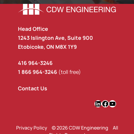
Head Office
1243 Islington Ave, Suite 900
Etobicoke, ON M8X 1Y9
416 964-3246
1 866 964-3246
(toll free)
Contact Us
LinkedIn
Faceboo
YouTu
Privacy Policy
© 2026 CDW Engineering All