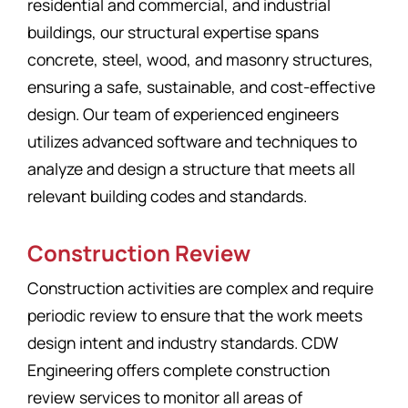
residential and commercial, and industrial
buildings, our structural expertise spans
concrete, steel, wood, and masonry structures,
ensuring a safe, sustainable, and cost-effective
design. Our team of experienced engineers
utilizes advanced software and techniques to
analyze and design a structure that meets all
relevant building codes and standards.
Construction Review
Construction activities are complex and require
periodic review to ensure that the work meets
design intent and industry standards. CDW
Engineering offers complete construction
review services to monitor all areas of