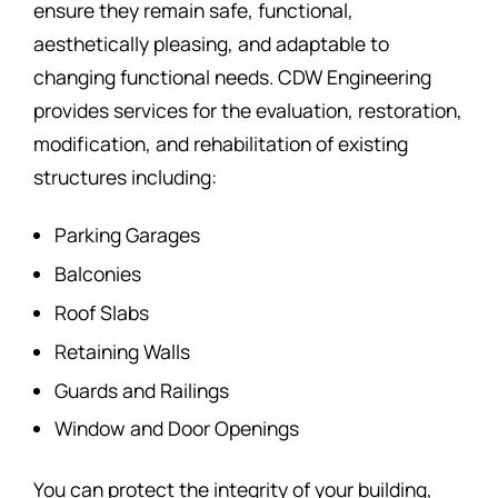
ensure they remain safe, functional,
aesthetically pleasing, and adaptable to
changing functional needs. CDW Engineering
provides services for the evaluation, restoration,
modification, and rehabilitation of existing
structures including:
Parking Garages
Balconies
Roof Slabs
Retaining Walls
Guards and Railings
Window and Door Openings
You can protect the integrity of your building,