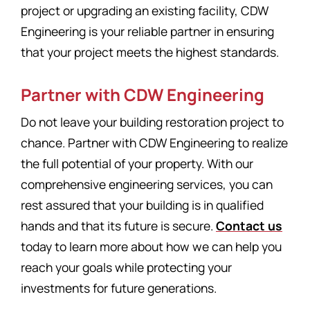
project or upgrading an existing facility, CDW
Engineering is your reliable partner in ensuring
that your project meets the highest standards.
Partner with CDW Engineering
Do not leave your building restoration project to
chance. Partner with CDW Engineering to realize
the full potential of your property. With our
comprehensive engineering services, you can
rest assured that your building is in qualified
hands and that its future is secure.
Contact us
today to learn more about how we can help you
reach your goals while protecting your
investments for future generations.