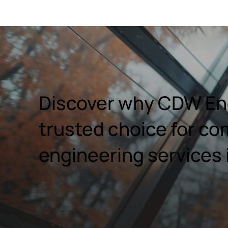
Discover why CDW Eng
trusted choice for co
engineering services 