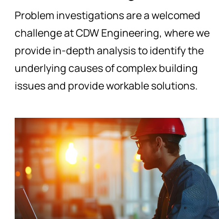
Problem investigations are a welcomed
challenge at CDW Engineering, where we
provide in-depth analysis to identify the
underlying causes of complex building
issues and provide workable solutions.