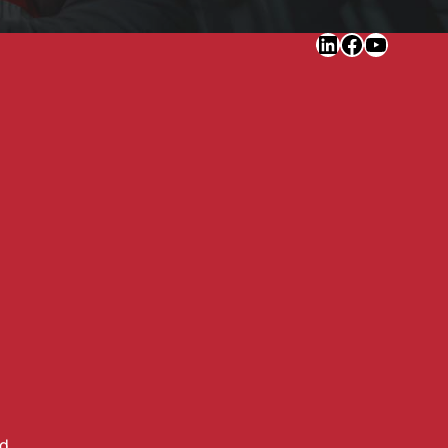
LinkedIn
Faceboo
YouTu
ed