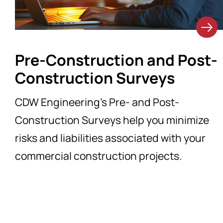
Pre-Construction and Post-
Construction Surveys
CDW Engineering’s Pre- and Post-
Construction Surveys help you minimize
risks and liabilities associated with your
commercial construction projects.