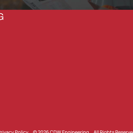
rivacy Policy
© 2026 CDW Engineering All Rights Reserv