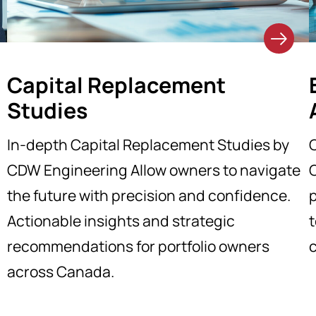
Capital Replacement
Studies
In-depth Capital Replacement Studies by
CDW Engineering Allow owners to navigate
the future with precision and confidence.
p
Actionable insights and strategic
t
recommendations for portfolio owners
across Canada.