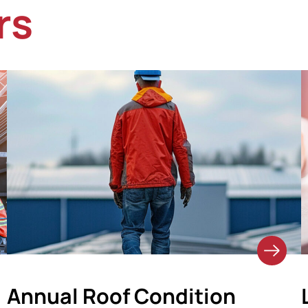
rs
Annual Roof Condition