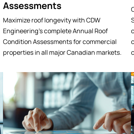
Assessments
Maximize roof longevity with CDW
S
Engineering’s complete Annual Roof
Condition Assessments for commercial
c
properties in all major Canadian markets.