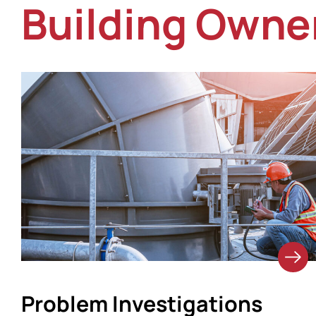
Building Owne
Problem Investigations