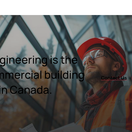
ineering is the
mmercial building
Contact Us
in Canada.