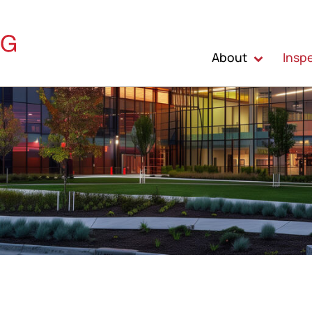
About
Insp