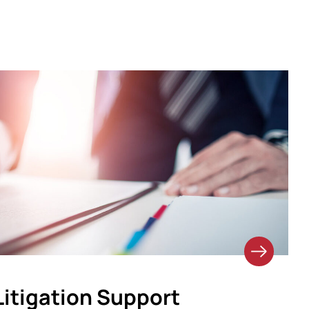
Litigation Support