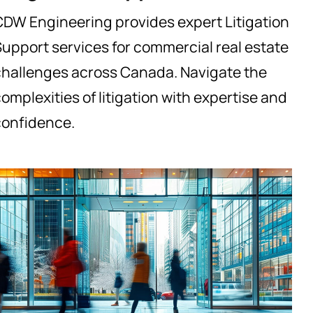
CDW Engineering provides expert Litigation
upport services for commercial real estate
challenges across Canada. Navigate the
omplexities of litigation with expertise and
confidence.