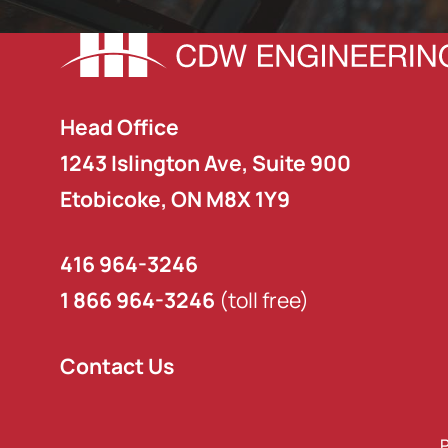
Head Office
1243 Islington Ave, Suite 900
Etobicoke, ON M8X 1Y9
416 964-3246
1 866 964-3246
(toll free)
Contact Us
P