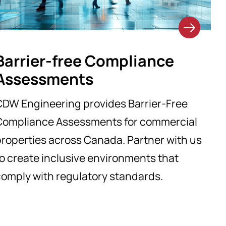
Barrier-free Compliance
Assessments
CDW Engineering provides Barrier-Free
Compliance Assessments for commercial
roperties across Canada. Partner with us
o create inclusive environments that
comply with regulatory standards.