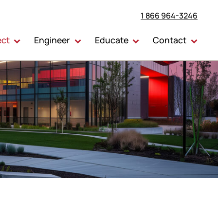
1 866 964-3246
ect
Engineer
Educate
Contact